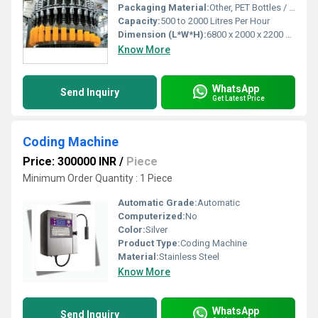
Packaging Material:
Other, PET Bottles / Glass Bottles
Capacity:
500 to 2000 Litres Per Hour
Dimension (L*W*H):
6800 x 2000 x 2200 mm
Know More
WhatsApp
Send Inquiry
Get Latest Price
Coding Machine
Price: 300000 INR
/
Piece
Minimum Order Quantity : 1 Piece
Automatic Grade:
Automatic
Computerized:
No
Color:
Silver
Product Type:
Coding Machine
Material:
Stainless Steel
Know More
WhatsApp
Send Inquiry