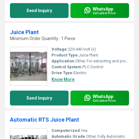
WhatsApp
Send Inquiry
Get Latest Price
Juice Plant
Minimum Order Quantity : 1 Piece
Voltage:
220-440 Volt (v)
Product Type:
Juice Plant
Application:
Other, For extracting and processing juice
Control System:
PLC Control
Drive Type:
Electric
Know More
WhatsApp
Send Inquiry
Get Latest Price
Automatic RTS Juice Plant
Computerized:
Yes
Automatic Grade:
Other, Fully Automatic