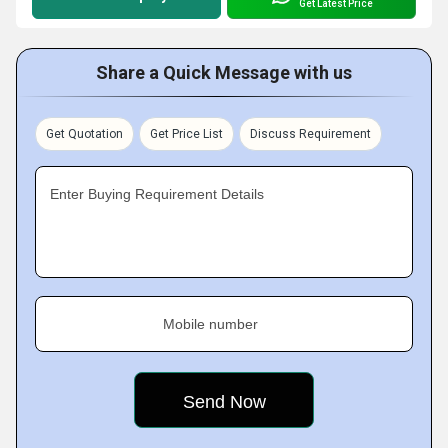
Get Latest Price
Share a Quick Message with us
Get Quotation
Get Price List
Discuss Requirement
Enter Buying Requirement Details
Mobile number