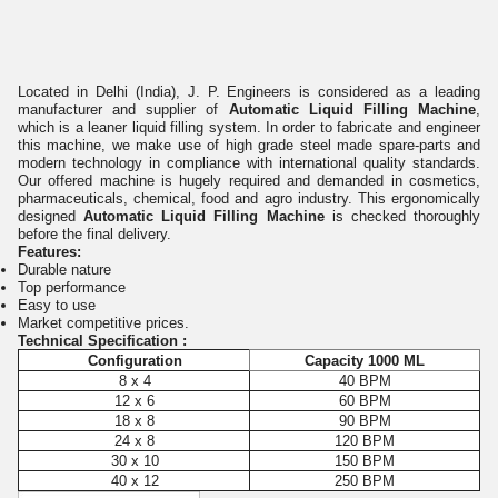
Located in Delhi (India), J. P. Engineers is considered as a leading
manufacturer and supplier of
Automatic Liquid Filling Machine
,
which is a leaner liquid filling system. In order to fabricate and engineer
this machine, we make use of high grade steel made spare-parts and
modern technology in compliance with international quality standards.
Our offered machine is hugely required and demanded in cosmetics,
pharmaceuticals, chemical, food and agro industry. This ergonomically
designed
Automatic Liquid Filling Machine
is checked thoroughly
before the final delivery.
Features:
Durable nature
Top performance
Easy to use
Market competitive prices.
Technical Specification :
Configuration
Capacity 1000 ML
8 x 4
40 BPM
12 x 6
60 BPM
18 x 8
90 BPM
24 x 8
120 BPM
30 x 10
150 BPM
40 x 12
250 BPM