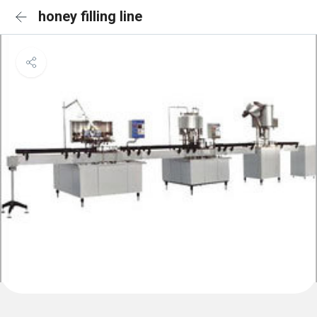
honey filling line