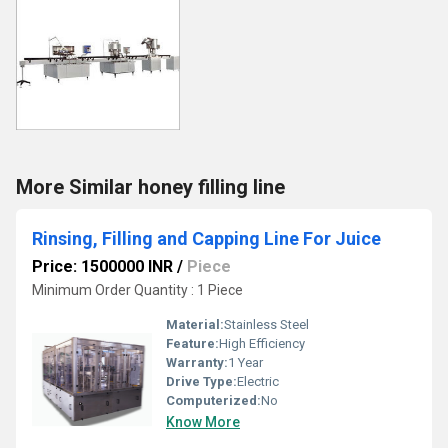
More Similar honey filling line
Rinsing, Filling and Capping Line For Juice
Price: 1500000 INR
/
Piece
Minimum Order Quantity : 1 Piece
Material:
Stainless Steel
Feature:
High Efficiency
Warranty:
1 Year
Drive Type:
Electric
Computerized:
No
Know More