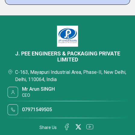
J. PEE ENGINEERS & PACKAGING PRIVATE
LIMITED
C-163, Mayapuri Industrial Area, Phase-II, New Delhi,
Delhi, 110064, India
Mr Arun SINGH
CEO
07971549505
Share Us