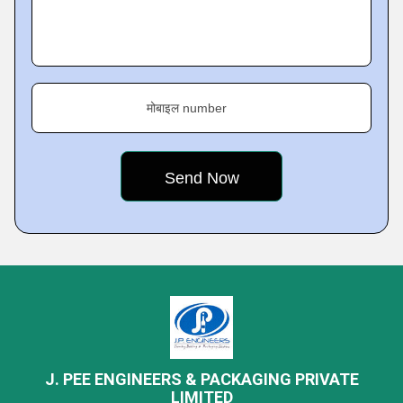
मोबाइल number
J. PEE ENGINEERS & PACKAGING PRIVATE
LIMITED