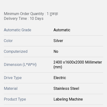
Minimum Order Quantity : 1 टुकड़ा
Delivery Time : 10 Days
Automatic Grade
Automatic
Color
Silver
Computerized
No
2400 x1600x2000 Millimeter
Dimension (L*W*H)
(mm)
Drive Type
Electric
Material
Stainless Steel
Product Type
Labeling Machine