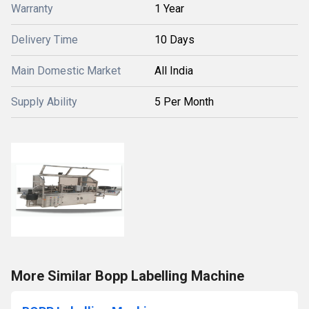
Warranty
1 Year
Delivery Time
10 Days
Main Domestic Market
All India
Supply Ability
5 Per Month
More Similar Bopp Labelling Machine