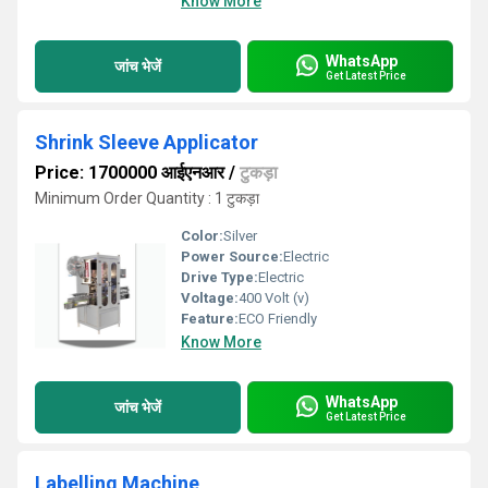
Know More
WhatsApp
जांच भेजें
Get Latest Price
Shrink Sleeve Applicator
Price: 1700000 आईएनआर
/
टुकड़ा
Minimum Order Quantity : 1 टुकड़ा
Color:
Silver
Power Source:
Electric
Drive Type:
Electric
Voltage:
400 Volt (v)
Feature:
ECO Friendly
Know More
WhatsApp
जांच भेजें
Get Latest Price
Labelling Machine