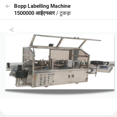
Bopp Labelling Machine
1500000 आईएनआर
/ टुकड़ा