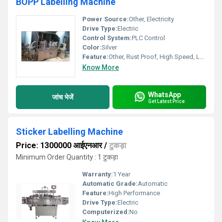
BOPP Labelling Machine
Power Source:
Other, Electricity
Drive Type:
Electric
Control System:
PLC Control
Color:
Silver
Feature:
Other, Rust Proof, High Speed, Low Maintenance
Know More
WhatsApp
जांच भेजें
Get Latest Price
Sticker Labelling Machine
Price: 1300000 आईएनआर
/
टुकड़ा
Minimum Order Quantity : 1 टुकड़ा
Warranty:
1 Year
Automatic Grade:
Automatic
Feature:
High Performance
Drive Type:
Electric
Computerized:
No