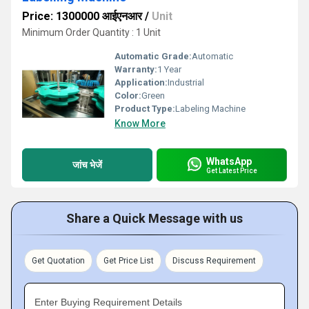
Price: 1300000 आईएनआर
/
Unit
Minimum Order Quantity : 1 Unit
Automatic Grade:
Automatic
Warranty:
1 Year
Application:
Industrial
Color:
Green
Product Type:
Labeling Machine
Know More
WhatsApp
जांच भेजें
Get Latest Price
Share a Quick Message with us
Get Quotation
Get Price List
Discuss Requirement
Enter Buying Requirement Details