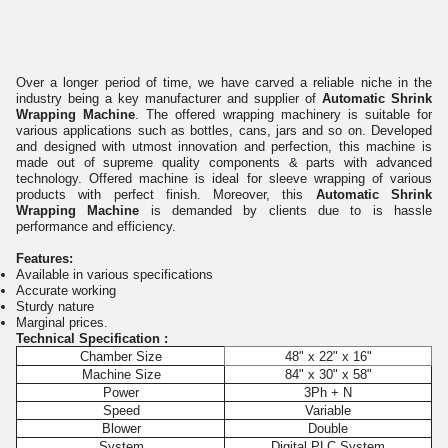
Over a longer period of time, we have carved a reliable niche in the
industry being a key manufacturer and supplier of
Automatic Shrink
Wrapping Machine
. The offered wrapping machinery is suitable for
various applications such as bottles, cans, jars and so on. Developed
and designed with utmost innovation and perfection, this machine is
made out of supreme quality components & parts with advanced
technology. Offered machine is ideal for sleeve wrapping of various
products with perfect finish. Moreover, this
Automatic Shrink
Wrapping Machine
is demanded by clients due to is hassle
performance and efficiency.
Features:
Available in various specifications
Accurate working
Sturdy nature
Marginal prices.
Technical Specification :
Chamber Size
48" x 22" x 16"
Machine Size
84" x 30" x 58"
Power
3Ph + N
Speed
Variable
Blower
Double
System
Digital PLC System