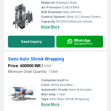
Material:
Stainless Steel
Air Pressure:
0.6â0.8 MPa
Roll Diameter:
Max 500 mm
Control System:
Other, PLC Based Control Panel
Capacity:
40-200 bottles per minute
Know More
WhatsApp
Send Inquiry
Get Latest Price
Semi Auto Shrink Wrapping
Price: 600000 INR
/
Unit
Minimum Order Quantity : 1 Unit
Computerized:
No
Color:
White And Blue
Automatic Grade:
Semi-Automatic
Warranty:
1 Year
Type:
Semi Auto Shrink Wrapping
Know More