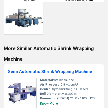
More Similar Automatic Shrink Wrapping
Machine
Semi Automatic Shrink Wrapping Machine
Material:
Stainless Steel
Air Pressure:
6-8 kg/cmÂ²
Control System:
Other, PLC Based
Roll Diameter:
Max 300 mm
Dimension (L*W*H):
2100 x 1100 x 1200 mm
Know More