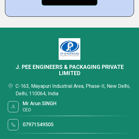
J. PEE ENGINEERS & PACKAGING PRIVATE
LIMITED
C-163, Mayapuri Industrial Area, Phase-II, New Delhi,
Delhi, 110064, India
Mr Arun SINGH
CEO
07971549505