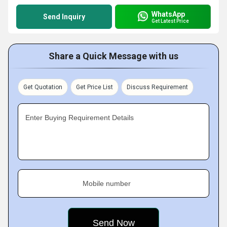
WhatsApp
Send Inquiry
Get Latest Price
Share a Quick Message with us
Get Quotation
Get Price List
Discuss Requirement
Enter Buying Requirement Details
Mobile number