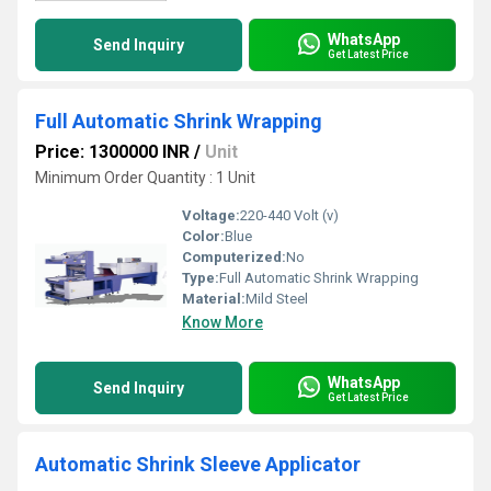
WhatsApp
Send Inquiry
Get Latest Price
Full Automatic Shrink Wrapping
Price: 1300000 INR
/
Unit
Minimum Order Quantity : 1 Unit
Voltage:
220-440 Volt (v)
Color:
Blue
Computerized:
No
Type:
Full Automatic Shrink Wrapping
Material:
Mild Steel
Know More
WhatsApp
Send Inquiry
Get Latest Price
Automatic Shrink Sleeve Applicator