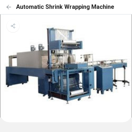
Automatic Shrink Wrapping Machine