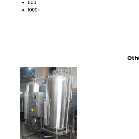
500
1000+
Othe