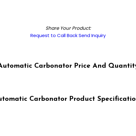
Share Your Product:
Request to Call Back
Send Inquiry
Automatic Carbonator Price And Quantit
tomatic Carbonator Product Specificati