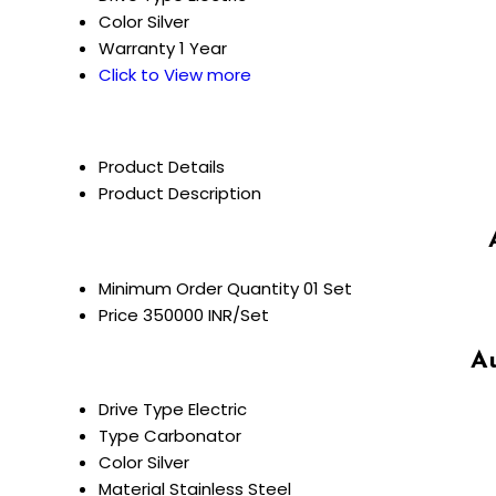
Color
Silver
Warranty
1 Year
Click to View more
Product Details
Product Description
Minimum Order Quantity
01 Set
Price
350000 INR/Set
Au
Drive Type
Electric
Type
Carbonator
Color
Silver
Material
Stainless Steel