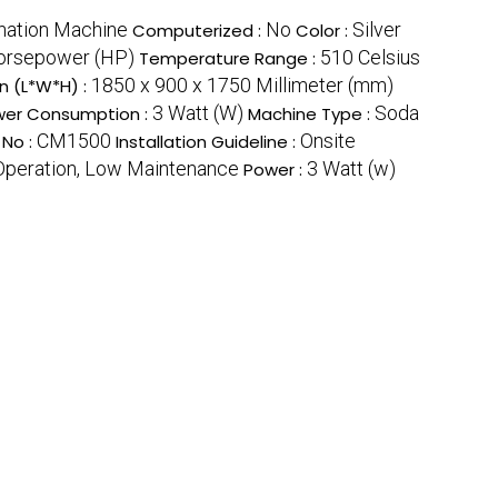
nation Machine
No
Silver
Computerized :
Color :
orsepower (HP)
510 Celsius
Temperature Range :
1850 x 900 x 1750 Millimeter (mm)
n (L*W*H) :
3 Watt (W)
Soda
er Consumption :
Machine Type :
CM1500
Onsite
 No :
Installation Guideline :
 Operation, Low Maintenance
3 Watt (w)
Power :