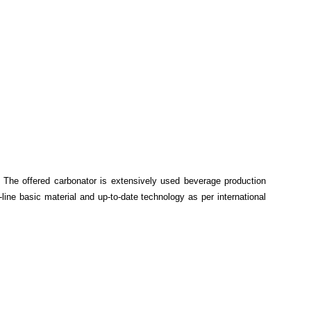
n
. The offered carbonator is extensively used beverage production
-line basic material and up-to-date technology as per international