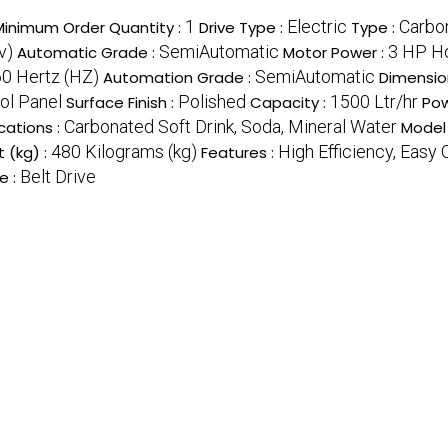
1
Electric
Carbo
Minimum Order Quantity :
Drive Type :
Type :
v)
SemiAutomatic
3 HP H
Automatic Grade :
Motor Power :
0 Hertz (HZ)
SemiAutomatic
Automation Grade :
Dimensio
ol Panel
Polished
1500 Ltr/hr
Surface Finish :
Capacity :
Pow
Carbonated Soft Drink, Soda, Mineral Water
cations :
Model
480 Kilograms (kg)
High Efficiency, Easy
 (kg) :
Features :
Belt Drive
e :