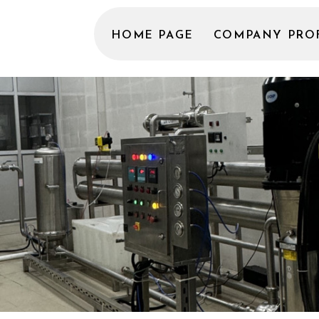
HOME PAGE
COMPANY PRO