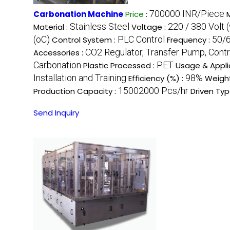
700000 INR/Piece
Carbonation Machine
Price
:
Stainless Steel
220 / 380 Volt (
Material :
Voltage :
(oC)
PLC Control
50/6
Control System :
Frequency :
CO2 Regulator, Transfer Pump, Contr
Accessories :
Carbonation
PET
Plastic Processed :
Usage & Appli
Installation and Training
98%
Efficiency (%) :
Weight
15002000 Pcs/hr
Production Capacity :
Driven Typ
Send Inquiry