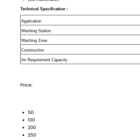
Technical Specification :
Application
Washing Station
Washing Zone
Construction
Air Requirement Capacity
Price:
50
100
200
250