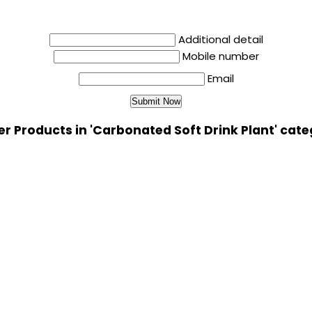
Additional detail
Mobile number
Email
r Products in 'Carbonated Soft Drink Plant' cat