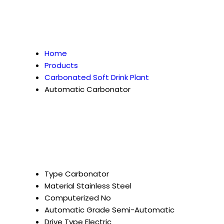
Home
Products
Carbonated Soft Drink Plant
Automatic Carbonator
Type
Carbonator
Material
Stainless Steel
Computerized
No
Automatic Grade
Semi-Automatic
Drive Type
Electric