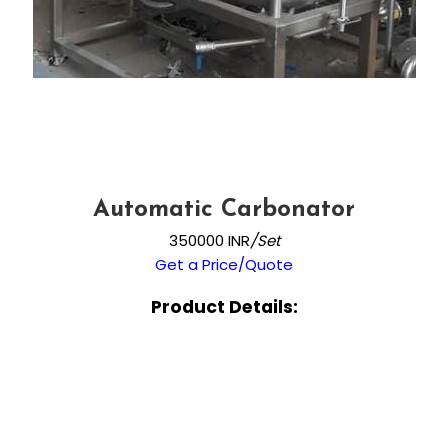
Automatic Carbonator
350000 INR
/Set
Get a Price/Quote
Product Details: