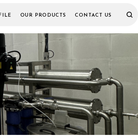
FILE
OUR PRODUCTS
CONTACT US