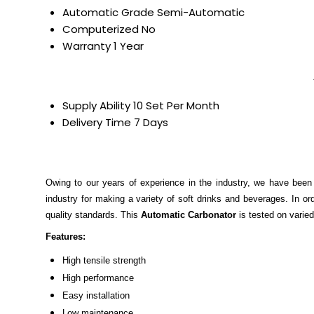
Automatic Grade
Semi-Automatic
Computerized
No
Warranty
1 Year
Supply Ability
10 Set Per Month
Delivery Time
7 Days
Owing to our years of experience in the industry, we have been
industry for making a variety of soft drinks and beverages. In ord
quality standards. This
Automatic Carbonator
is tested on varied
Features:
High tensile strength
High performance
Easy installation
Low maintenance