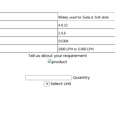
Widely used for Soda & Soft drink
4,8,12
2,4,6
SS304
1000 LPH to 3,000 LPH
Tell us about your requirement
Quantity
Select Unit