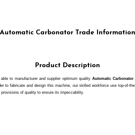
Automatic Carbonator Trade Informatio
Product Description
 able to manufacturer and supplier optimum quality
Automatic Carbonator
er to fabricate and design this machine, our skilled workforce use top-of-the
 provisions of quality to ensure its impeccability.